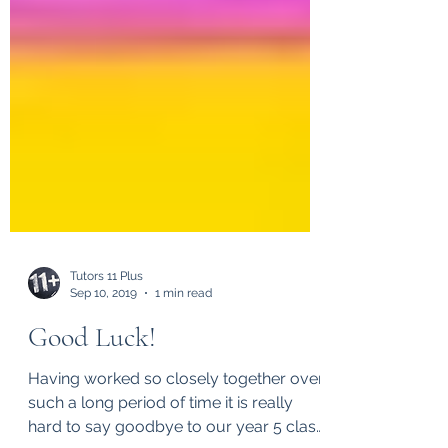
Tutors 11 Plus
Sep 10, 2019
1 min read
Good Luck!
Having worked so closely together over