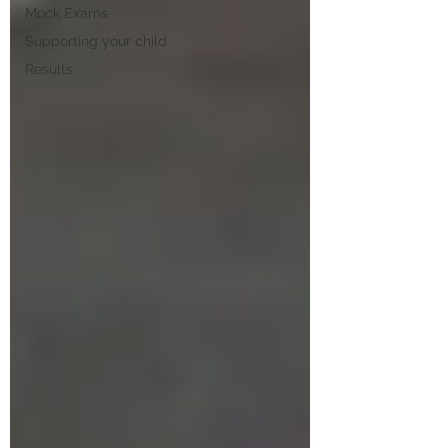
Mock Exams
Supporting your child
Results