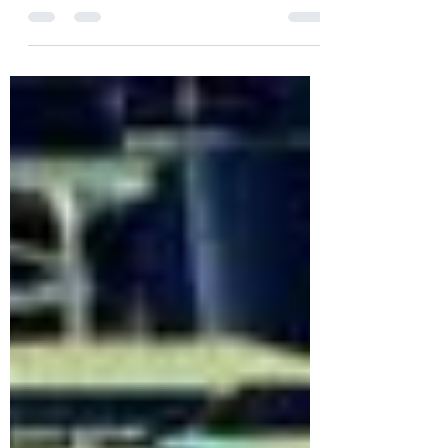
such a long period of time it is really
hard to say goodbye to our year 5 class.
They have worked...