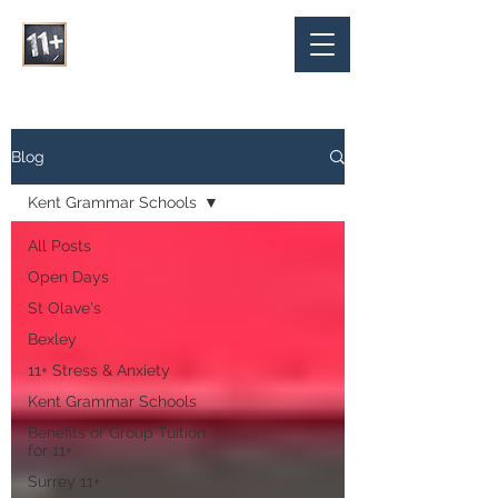
Blog
Kent Grammar Schools
All Posts
Open Days
St Olave's
Bexley
11+ Stress & Anxiety
Kent Grammar Schools
Benefits of Group Tuition
for 11+
Surrey 11+