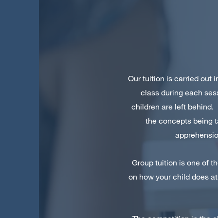
Our tuition is carried out
class during each ses
children are left behind.
the concepts being t
apprehension
Group tuition is one of t
on how your child does at