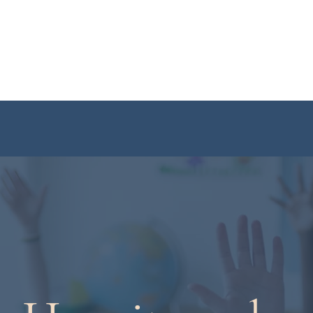
Home
About
Year 3
Year 4
Year 5
Revision Course
Stu