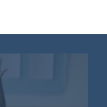
dent Login
11+ Mock Test
More