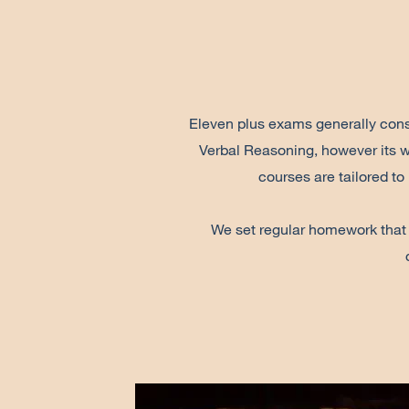
Eleven plus exams generally consi
Verbal Reasoning, however its w
courses are tailored to
We set regular homework that we