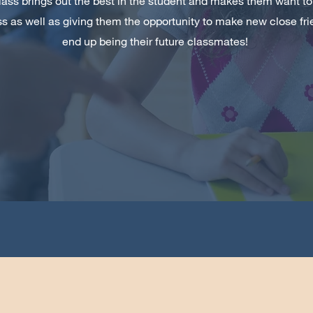
lass brings out the best in the student and makes them want to
ess as well as giving them the opportunity to make new close 
end up being their future classmates!