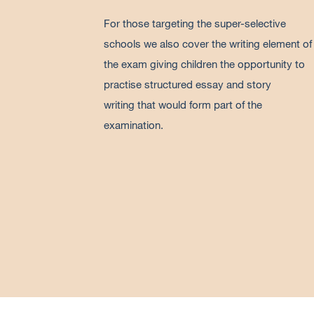
For those targeting the super-selective
schools we also cover the writing element of
the exam giving children the opportunity to
practise structured essay and story
writing that would form part of the
examination.