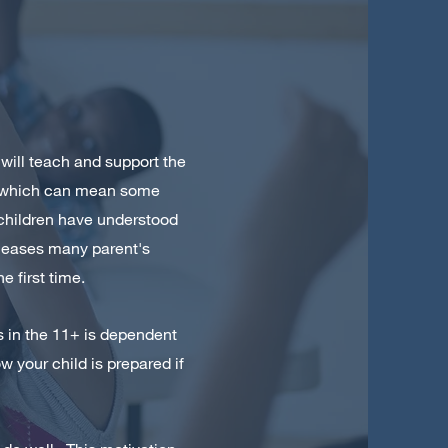
 will teach and support the
or which can mean some
l children have understood
s eases many parent's
e first time.
ss in the 11+ is dependent
 your child is prepared if