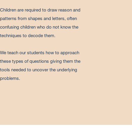
Children are required to draw reason and
patterns from shapes and letters, often
confusing children who do not know the
techniques to decode them.
We teach our students how to approach
these types of questions giving them the
tools needed to uncover the underlying
problems.