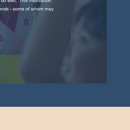
 do well. This motivation
friends - some of whom may