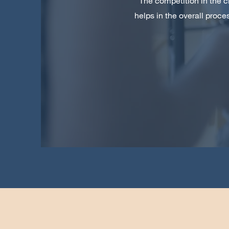
The competition in the c
helps in the overall proc