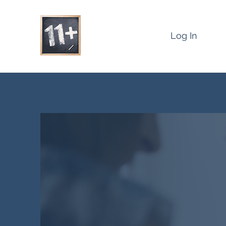
Log In