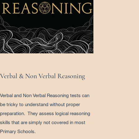
Verbal & Non Verbal Reasoning
Verbal and Non Verbal Reasoning tests can
be tricky to understand without proper
preparation. They assess logical reasoning
skills that are simply not covered in most
Primary Schools.