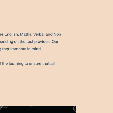
are English, Maths, Verbal and Non
ending on the test provider. Our
ng requirements in mind.
the learning to ensure that all
.