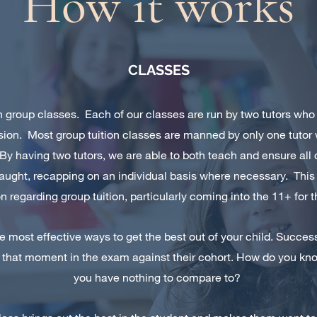
How it works
CLASSES
 in group classes. Each of our classes are run by two tutors who
sion. Most group tuition classes are manned by only one tut
 By having two tutors, we are able to both teach and ensure al
aught, recapping on an individual basis where necessary. Thi
 regarding group tuition, particularly coming into the 11+ for th
he most effective ways to get the best out of your child. Succe
 that moment in the exam against their cohort. How do you know
you have nothing to compare to?