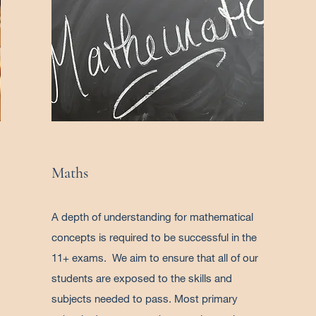
Maths
A depth of understanding for mathematical
concepts is required to be successful in the
11+ exams. We aim to ensure that all of our
students are exposed to the skills and
subjects needed to pass. Most primary