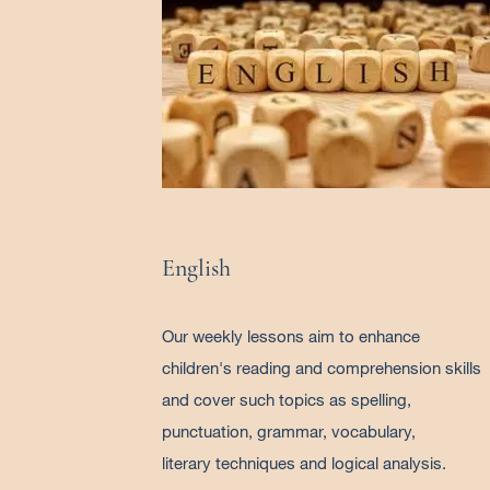
English
Our weekly lessons aim to enhance
children's reading and comprehension skills
and cover such topics as spelling,
punctuation, grammar, vocabulary,
literary techniques and logical analysis.