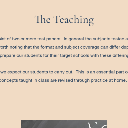
The Teaching
st of two or more test papers. In general the subjects tested 
orth noting that the format and subject coverage can differ dep
 prepare our students for their target schools with these differi
 expect our students to carry out. This is an essential part of 
concepts taught in class are revised through practice at home