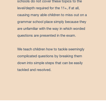
schools do not cover these topics to the
level/depth required for the 11+, if at all,
causing many able children to miss out on a
grammar school place simply because they
are unfamiliar with the way in which worded
questions are presented in the exam.
We teach children how to tackle seemingly
complicated questions by breaking them
down into simple steps that can be easily
tackled and resolved.