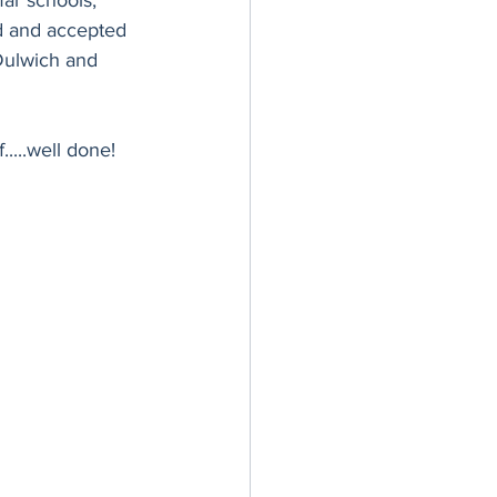
ar schools, 
d and accepted 
Dulwich and 
.....well done!