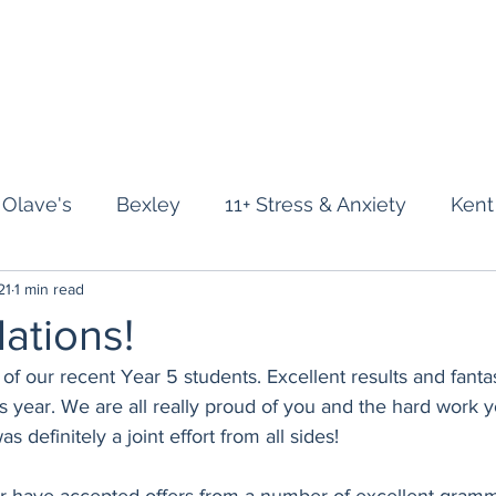
Home
About
Year 3
Year 4
Year 5
Revision Course
Stu
 Olave's
Bexley
11+ Stress & Anxiety
Kent
21
1 min read
r 11+
Surrey 11+
Mock Exams
Supporting 
ations!
l of our recent Year 5 students. Excellent results and fant
his year. We are all really proud of you and the hard work 
was definitely a joint effort from all sides!