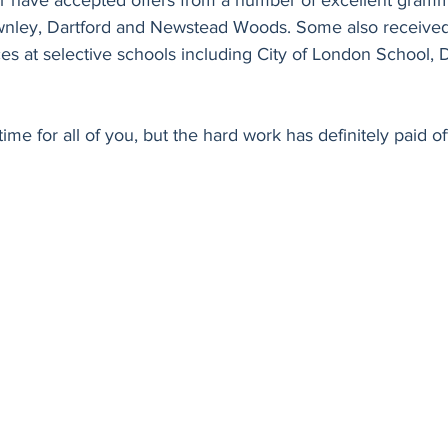
ar have accepted offers from a number of excellent gramm
ownley, Dartford and Newstead Woods. Some also receive
es at selective schools including City of London School, 
time for all of you, but the hard work has definitely paid off