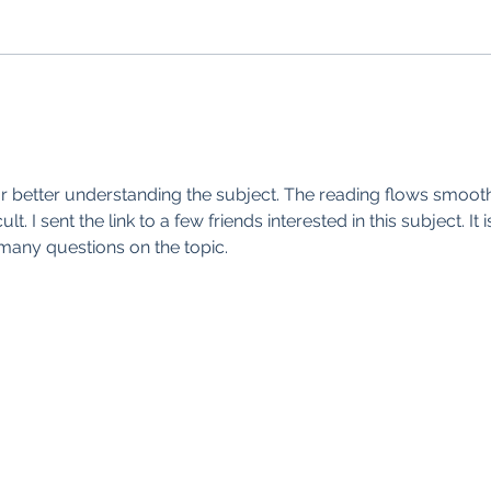
for better understanding the subject. The reading flows smooth
t. I sent the link to a few friends interested in this subject. It i
many questions on the topic.