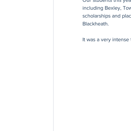
Our students this ye
including Bexley, T
scholarships and plac
Blackheath.
It was a very intense 