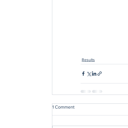
Results
1 Comment