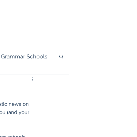
dent Login
11+ Mock Test
More
 Grammar Schools
your child
astic news on 
you (and your 