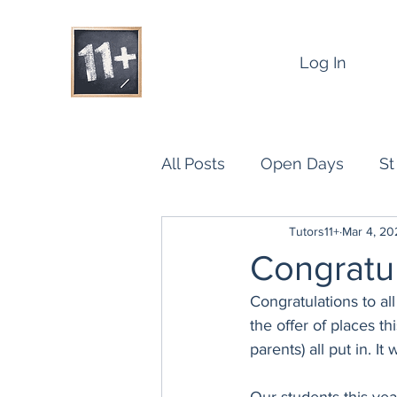
Log In
All Posts
Open Days
St
Tutors11+
Mar 4, 20
Benefits of Group Tuition fo
Congratul
Congratulations to al
Results
the offer of places t
parents) all put in. It 