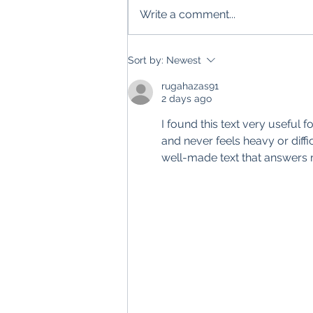
Write a comment...
Sort by:
Newest
rugahazas91
2 days ago
I found this text very useful 
and never feels heavy or difficul
well-made text that answers 